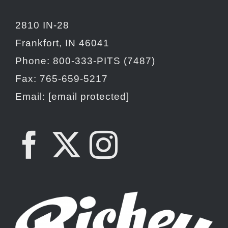
2810 IN-28
Frankfort, IN 46041
Phone: 800-333-PITS (7487)
Fax: 765-659-5217
Email:
[email protected]