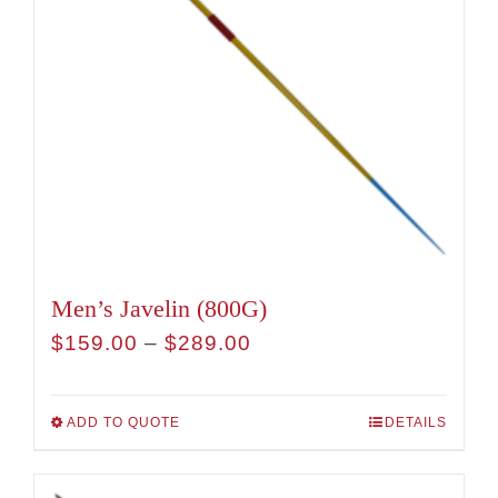
Men’s Javelin (800G)
Price
$
159.00
–
$
289.00
range:
$159.00
ADD TO QUOTE
DETAILS
This
through
product
$289.00