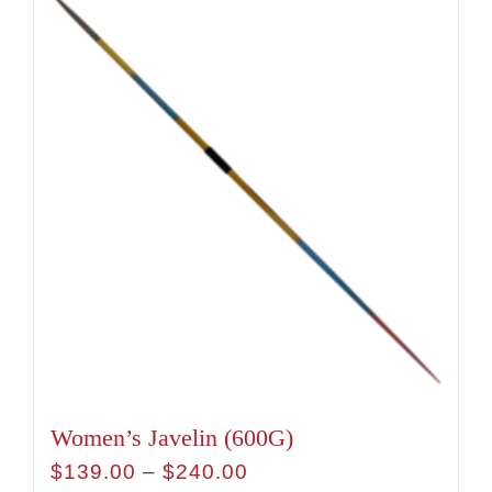
has
multiple
variants.
The
options
may
be
chosen
on
the
product
page
Women’s Javelin (600G)
Price
$
139.00
–
$
240.00