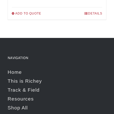
range:
$139.00
ADD TO QUOTE
DETAILS
This
through
product
$240.00
has
multiple
variants.
NAVIGATION
The
options
Home
may
This is Richey
be
Track & Field
chosen
Resources
on
Shop All
the