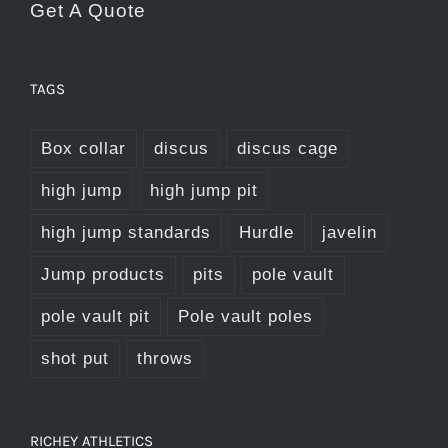
Get A Quote
product
page
TAGS
Box collar
discus
discus cage
high jump
high jump pit
high jump standards
Hurdle
javelin
Jump products
pits
pole vault
pole vault pit
Pole vault poles
shot put
throws
RICHEY ATHLETICS